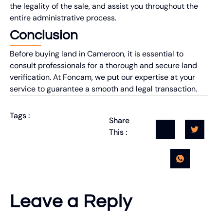
the legality of the sale, and assist you throughout the
entire administrative process.
Conclusion
Before buying land in Cameroon, it is essential to
consult professionals for a thorough and secure land
verification. At Foncam, we put our expertise at your
service to guarantee a smooth and legal transaction.
Tags :
Share
This :
Leave a Reply