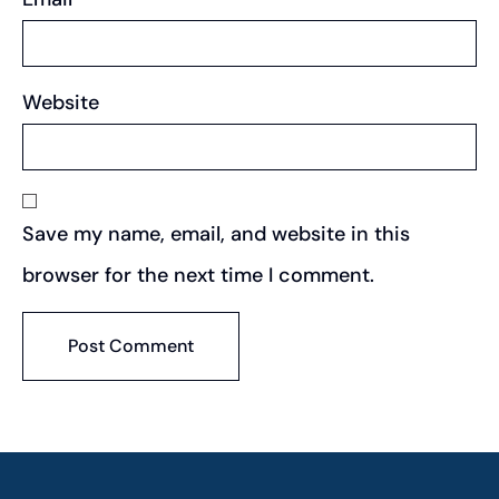
Website
Save my name, email, and website in this
browser for the next time I comment.