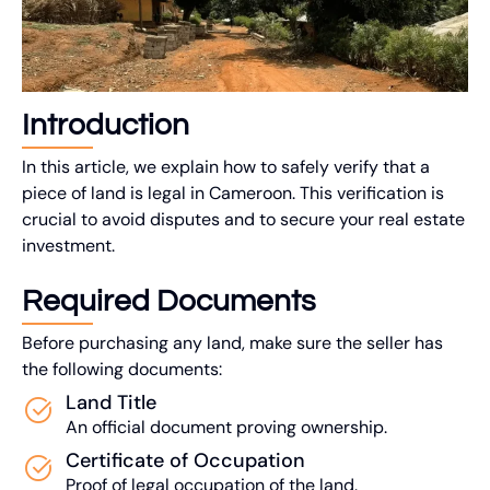
Introduction
In this article, we explain how to safely verify that a
piece of land is legal in Cameroon. This verification is
crucial to avoid disputes and to secure your real estate
investment.
Required Documents
Before purchasing any land, make sure the seller has
the following documents:
Land Title
An official document proving ownership.
Certificate of Occupation
Proof of legal occupation of the land.