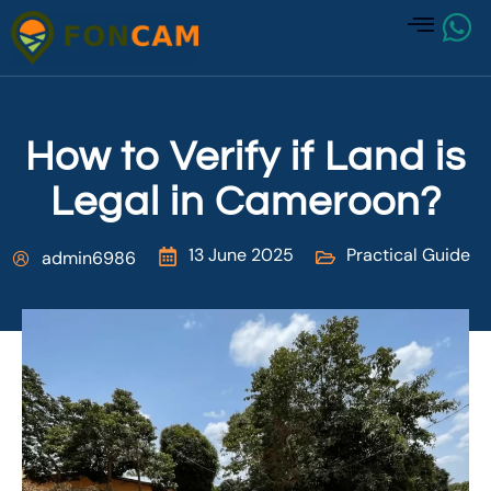
How to Verify if Land is
Legal in Cameroon?
13 June 2025
Practical Guide
admin6986