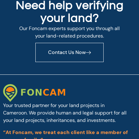
Need help verifying
your land?
Our Foncam experts support you through all
your land-related procedures.
Contact Us Now
Your trusted partner for your land projects in
Cameroon. We provide human and legal support for all
your land projects, inheritances, and investments.
“At Foncam, we treat each client like a member of