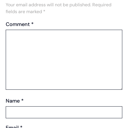
Your email address will not be published.
Required
fields are marked
*
Comment
*
Name
*
Email
*