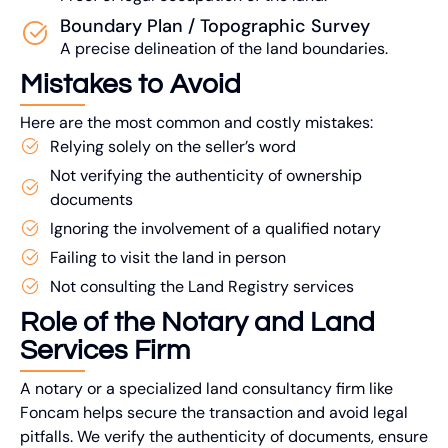
Boundary Plan / Topographic Survey
A precise delineation of the land boundaries.
Mistakes to Avoid
Here are the most common and costly mistakes:
Relying solely on the seller’s word
Not verifying the authenticity of ownership
documents
Ignoring the involvement of a qualified notary
Failing to visit the land in person
Not consulting the Land Registry services
Role of the Notary and Land
Services Firm
A notary or a specialized land consultancy firm like
Foncam helps secure the transaction and avoid legal
pitfalls. We verify the authenticity of documents, ensure