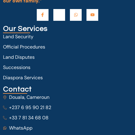
our own family.”
Our Services
Land Security
Official Procedures
Land Disputes
Successions
Diaspora Services
Contact
Douala, Cameroun
+237 6 95 90 21 82
+33 7 81 34 68 08
WhatsApp